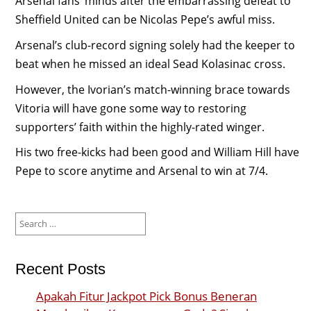
Arsenal fans’ minds after the embarrassing defeat to
Sheffield United can be Nicolas Pepe’s awful miss.
Arsenal’s club-record signing solely had the keeper to
beat when he missed an ideal Sead Kolasinac cross.
However, the Ivorian’s match-winning brace towards
Vitoria will have gone some way to restoring
supporters’ faith within the highly-rated winger.
His two free-kicks had been good and William Hill have
Pepe to score anytime and Arsenal to win at 7/4.
Search
for:
Recent Posts
Apakah Fitur Jackpot Pick Bonus Beneran