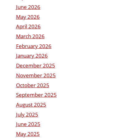
June 2026
May 2026
April 2026
March 2026
February 2026
January 2026
December 2025
November 2025
October 2025
September 2025
August 2025
July 2025
June 2025
May 2025