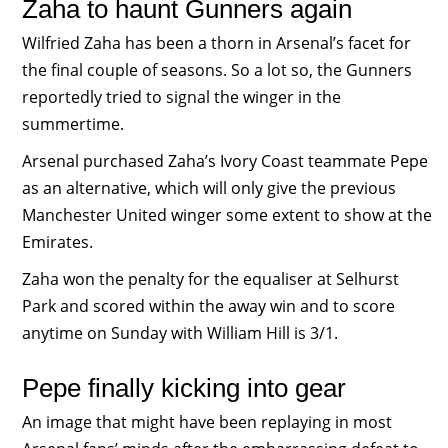
Zaha to haunt Gunners again
Wilfried Zaha has been a thorn in Arsenal’s facet for
the final couple of seasons. So a lot so, the Gunners
reportedly tried to signal the winger in the
summertime.
Arsenal purchased Zaha’s Ivory Coast teammate Pepe
as an alternative, which will only give the previous
Manchester United winger some extent to show at the
Emirates.
Zaha won the penalty for the equaliser at Selhurst
Park and scored within the away win and to score
anytime on Sunday with William Hill is 3/1.
Pepe finally kicking into gear
An image that might have been replaying in most