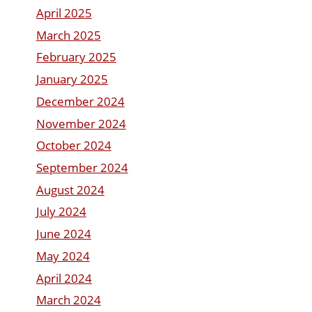
April 2025
March 2025
February 2025
January 2025
December 2024
November 2024
October 2024
September 2024
August 2024
July 2024
June 2024
May 2024
April 2024
March 2024