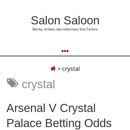
Salon Saloon
Berita, Artikel, dan Informasi Slot Terkini
>
crystal
crystal
Arsenal V Crystal
Palace Betting Odds