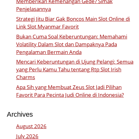
Memberikan Kemenangan Gede? Simak
Penjelasannya
Strategi Jitu Biar Gak Boncos Main Slot Online di
Link Slot Myanmar Favorit
Bukan Cuma Soal Keberuntungan: Memahami
Volatility Dalam Slot dan Dampaknya Pada
Pengalaman Bermain Anda
Mencari Keberuntungan di Ujung Pelangi: Semua
yang Perlu Kamu Tahu tentang Rtp Slot Irish
Charms
Apa Sih yang Membuat Zeus Slot Jadi Pilihan
Favorit Para Pecinta Judi Online di Indonesia?
Archives
August 2026
July 2026