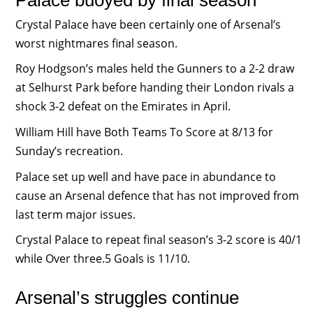
Palace buoyed by final season
C
rystal Palace have been certainly one of Arsenal’s
worst nightmares final season.
Roy Hodgson’s males held the Gunners to a 2-2 draw
at Selhurst Park before handing their London rivals a
shock 3-2 defeat on the Emirates in April.
William Hill have Both Teams To Score at 8/13 for
Sunday’s recreation.
Palace set up well and have pace in abundance to
cause an Arsenal defence that has not improved from
last term major issues.
Crystal Palace to repeat final season’s 3-2 score is 40/1
while Over three.5 Goals is 11/10.
Arsenal’s struggles continue