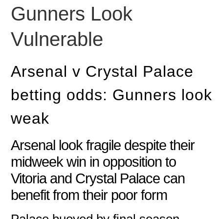
Gunners Look
Vulnerable
Arsenal v Crystal Palace
betting odds: Gunners look
weak
Arsenal look fragile despite their
midweek win in opposition to
Vitoria and Crystal Palace can
benefit from their poor form