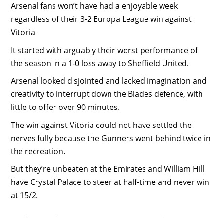
Arsenal fans won’t have had a enjoyable week
regardless of their 3-2 Europa League win against
Vitoria.
It started with arguably their worst performance of
the season in a 1-0 loss away to Sheffield United.
Arsenal looked disjointed and lacked imagination and
creativity to interrupt down the Blades defence, with
little to offer over 90 minutes.
The win against Vitoria could not have settled the
nerves fully because the Gunners went behind twice in
the recreation.
But they’re unbeaten at the Emirates and William Hill
have Crystal Palace to steer at half-time and never win
at 15/2.