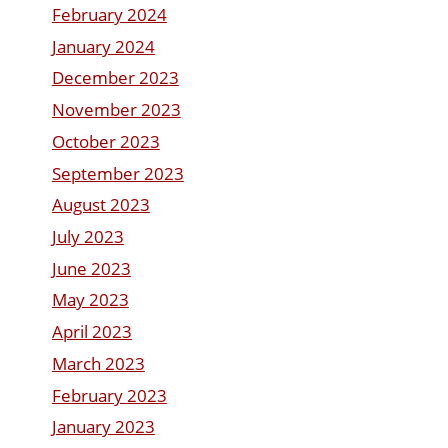
February 2024
January 2024
December 2023
November 2023
October 2023
September 2023
August 2023
July 2023
June 2023
May 2023
April 2023
March 2023
February 2023
January 2023