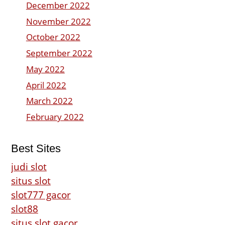
December 2022
November 2022
October 2022
September 2022
May 2022
April 2022
March 2022
February 2022
Best Sites
judi slot
situs slot
slot777 gacor
slot88
situs slot gacor