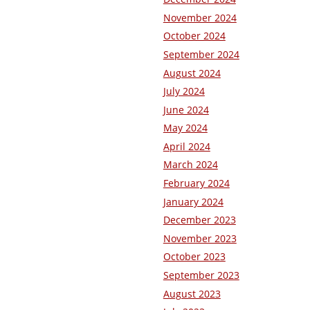
November 2024
October 2024
September 2024
August 2024
July 2024
June 2024
May 2024
April 2024
March 2024
February 2024
January 2024
December 2023
November 2023
October 2023
September 2023
August 2023