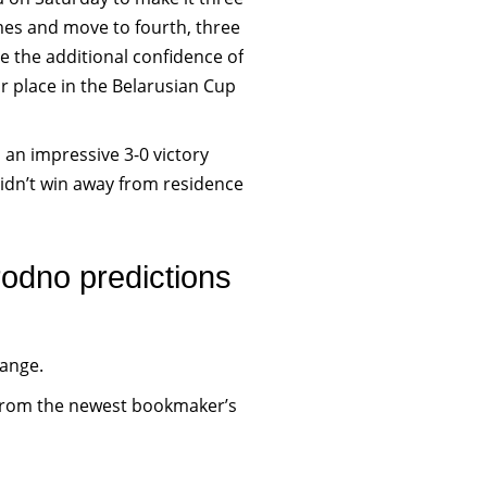
ames and move to fourth, three
e the additional confidence of
r place in the Belarusian Cup
an impressive 3-0 victory
idn’t win away from residence
dno predictions
hange.
 from the newest bookmaker’s