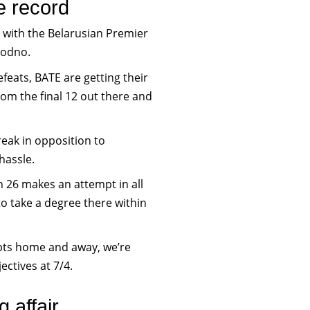
e record
d with the Belarusian Premier
rodno.
feats, BATE are getting their
om the final 12 out there and
ak in opposition to
hassle.
n 26 makes an attempt in all
o take a degree there within
mpts home and away, we’re
ctives at 7/4.
 affair