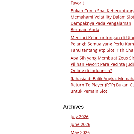
Favorit
Bukan Cuma Soal Keberuntung
Memahami Volatility Dalam Slo
Dampaknya Pada Pengalaman
Bermain Anda
Mencari Keberuntungan di Uju
Pelangi: Semua yang Perlu Ka
Tahu tentang Rtp Slot Irish Ch
Apa Sih yang Membuat Zeus Slo
Pilihan Favorit Para Pecinta Judi
Online di Indonesia?
Rahasia di Balik Angka: Mema
Return To Player (RTP) Bukan 
untuk Pemain Slot
Archives
July 2026
June 2026
May 2026