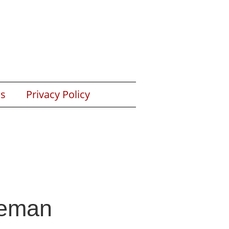
Us
Privacy Policy
Neman