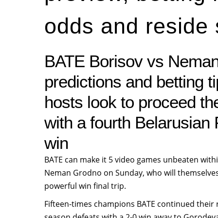
odds and reside
BATE Borisov vs Nema
predictions and betting 
hosts look to proceed th
with a fourth Belarusia
win
B
ATE can make it 5 video games unbeaten with
Neman Grodno on Sunday, who will themselves b
powerful win final trip.
Fifteen-times champions BATE continued their r
season defeats with a 2-0 win away to Gorodeya