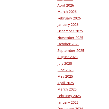
April 2026
March 2026
February 2026
January 2026
December 2025
November 2025
October 2025
September 2025
August 2025
July 2025
June 2025
May 2025
April 2025
March 2025
February 2025
January 2025
December 2024