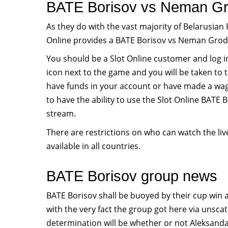
BATE Borisov vs Neman Gro
As they do with the vast majority of Belarusia
Online provides a BATE Borisov vs Neman Grodn
You should be a Slot Online customer and log in
icon next to the game and you will be taken to 
have funds in your account or have made a wage
to have the ability to use the Slot Online BATE
stream.
There are restrictions on who can watch the live
available in all countries.
BATE Borisov group news
BATE Borisov shall be buoyed by their cup win
with the very fact the group got here via unsca
determination will be whether or not Aleksandar 