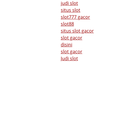
judi slot
situs slot
slot777 gacor
slot88
situs slot gacor
slot gacor
disini
slot gacor
Judi slot