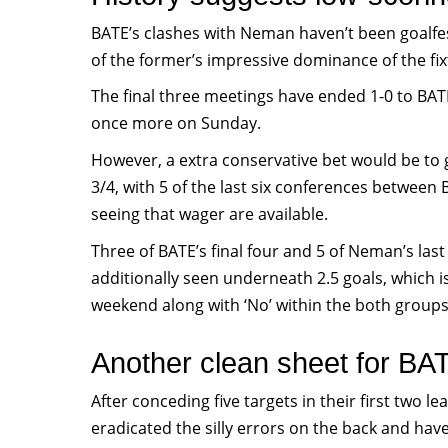
BATE’s clashes with Neman haven’t been goalfes
of the former’s impressive dominance of the fix
The final three meetings have ended 1-0 to BAT
once more on Sunday.
However, a extra conservative bet would be to 
3/4, with 5 of the last six conferences betwe
seeing that wager are available.
Three of BATE’s final four and 5 of Neman’s last
additionally seen underneath 2.5 goals, which is
weekend along with ‘No’ within the both groups
Another clean sheet for BA
After conceding five targets in their first two 
eradicated the silly errors on the back and hav