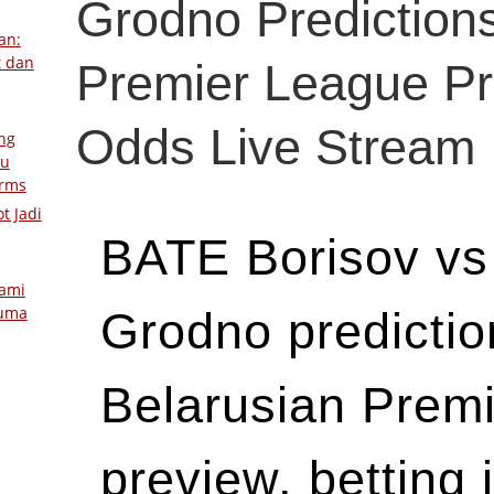
Grodno Prediction
an:
t dan
Premier League Pr
Odds Live Stream
ng
mu
arms
t Jadi
BATE Borisov v
hami
Cuma
Grodno predictio
Belarusian Prem
preview, betting 