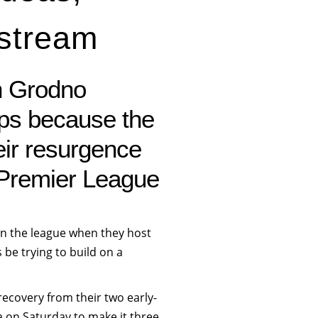
 stream
n Grodno
tips because the
eir resurgence
n Premier League
in the league when they host
e trying to build on a
ecovery from their two early-
 on Saturday to make it three