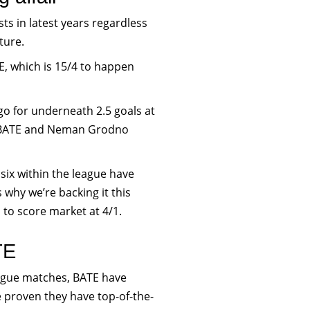
ts in latest years regardless
ture.
E, which is 15/4 to happen
go for underneath 2.5 goals at
en BATE and Neman Grodno
 six within the league have
 why we’re backing it this
 to score market at 4/1.
TE
league matches, BATE have
e proven they have top-of-the-