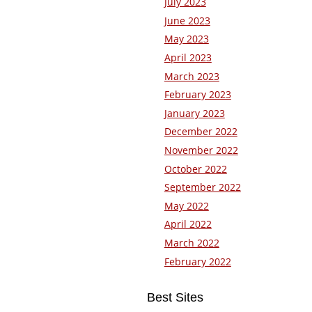
July 2023
June 2023
May 2023
April 2023
March 2023
February 2023
January 2023
December 2022
November 2022
October 2022
September 2022
May 2022
April 2022
March 2022
February 2022
Best Sites