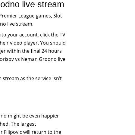
dno live stream
n Premier League games, Slot
o live stream.
to your account, click the TV
their video player. You should
r within the final 24 hours
 Borisov vs Neman Grodno live
 stream as the service isn’t
 and might be even happier
thed. The largest
Filipovic will return to the