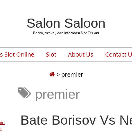
Salon Saloon
Berita, Artikel, dan Informasi Slot Terkini
us Slot Online
Slot
About Us
Contact 
>
premier
premier
Bate Borisov Vs 
ain
r