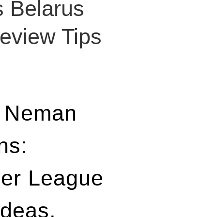
s Belarus
eview Tips
s Neman
ns:
ier League
ideas,