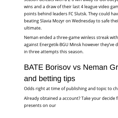
wins and a draw of their last 4 league video g
points behind leaders FC Slutsk. They could hav
beating Slavia Mozyr on Wednesday to safe thei
ultimate.
Neman ended a three-game winless streak with 
against Energetik-BGU Minsk however they’ve d
in three attempts this season.
BATE Borisov vs Neman Gro
and betting tips
Odds right at time of publishing and topic to c
Already obtained a account? Take your decide
presents on our