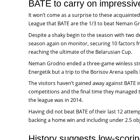
BATE to carry on impressiv
It won’t come as a surprise to these acquainte
League that BATE are the 1/3 to beat Neman G
Despite a shaky begin to the season with two de
season again on monitor, securing 10 factors fr
reaching the ultimate of the Belarusian Cup.
Neman Grodno ended a three-game winless stre
Energetik but a trip to the Borisov Arena spells 
The visitors haven’t gained away against BATE i
competitions and the final time they managed t
the league was in 2014.
Having did not beat BATE of their last 12 atte
backing a home win and including under 2.5 obje
History suggests low-scoring