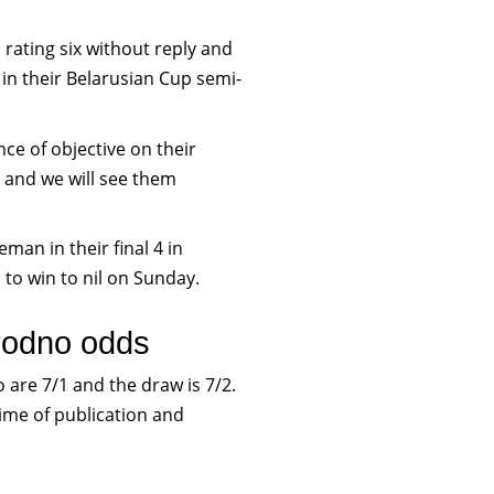
rating six without reply and
 in their Belarusian Cup semi-
ce of objective on their
ee and we will see them
man in their final 4 in
to win to nil on Sunday.
rodno odds
are 7/1 and the draw is 7/2.
time of publication and