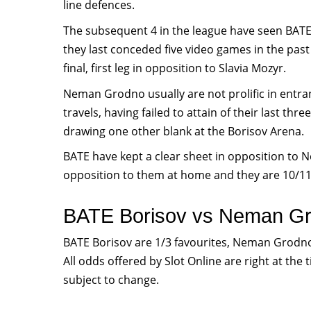
line defences.
The subsequent 4 in the league have seen BATE 
they last conceded five video games in the past
final, first leg in opposition to Slavia Mozyr.
Neman Grodno usually are not prolific in entran
travels, having failed to attain of their last thr
drawing one other blank at the Borisov Arena.
BATE have kept a clear sheet in opposition to Ne
opposition to them at home and they are 10/11 
BATE Borisov vs Neman G
BATE Borisov are 1/3 favourites, Neman Grodno 
All odds offered by Slot Online are right at the 
subject to change.