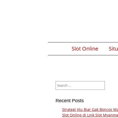
Slot Online
Sit
Search
for:
Recent Posts
Strategi Jitu Biar Gak Boncos M
Slot Online di Link Slot Myanma