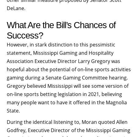
other similar measure proposed by Senator Scott
DeLane.
What Are the Bill’s Chances of
Success?
However, in stark distinction to this pessimistic
statement, Mississippi Gaming and Hospitality
Association Executive Director Larry Gregory was
hopeful about the potential of on-line sports activities
gaming during a Senate Gaming Committee hearing.
Gregory believed Mississippi will see some version of
on-line sports betting legislation in 2021, believing
many people want to have it offered in the Magnolia
State.
During the identical listening to, Moran quoted Allen
Godfrey, Executive Director of the Mississippi Gaming