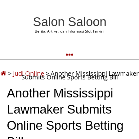
Salon Saloon
Berita, Artikel, dan Informasi Slot Terkini
>
Judi Online
>
Another Mississippi Lawmaker
Submits Online Sports Betting Bill
Another Mississippi
Lawmaker Submits
Online Sports Betting