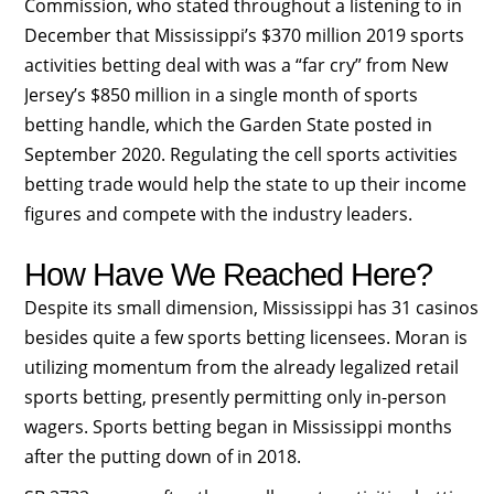
Commission, who stated throughout a listening to in
December that Mississippi’s $370 million 2019 sports
activities betting deal with was a “far cry” from New
Jersey’s $850 million in a single month of sports
betting handle, which the Garden State posted in
September 2020. Regulating the cell sports activities
betting trade would help the state to up their income
figures and compete with the industry leaders.
How Have We Reached Here?
Despite its small dimension, Mississippi has 31 casinos
besides quite a few sports betting licensees. Moran is
utilizing momentum from the already legalized retail
sports betting, presently permitting only in-person
wagers. Sports betting began in Mississippi months
after the putting down of in 2018.