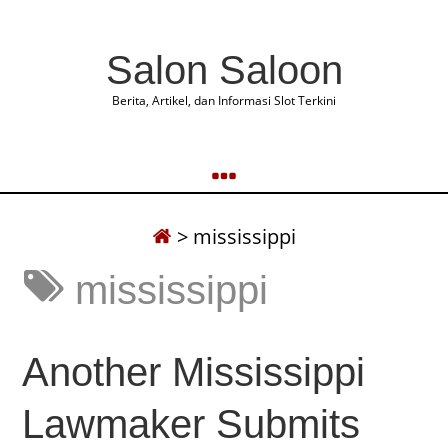
Salon Saloon
Berita, Artikel, dan Informasi Slot Terkini
>
mississippi
mississippi
Another Mississippi
Lawmaker Submits