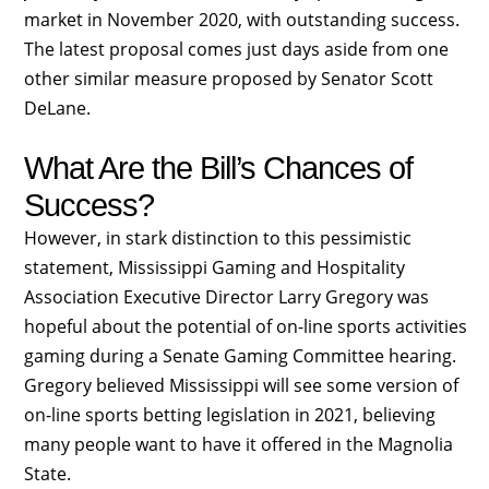
market in November 2020, with outstanding success.
The latest proposal comes just days aside from one
other similar measure proposed by Senator Scott
DeLane.
What Are the Bill’s Chances of
Success?
However, in stark distinction to this pessimistic
statement, Mississippi Gaming and Hospitality
Association Executive Director Larry Gregory was
hopeful about the potential of on-line sports activities
gaming during a Senate Gaming Committee hearing.
Gregory believed Mississippi will see some version of
on-line sports betting legislation in 2021, believing
many people want to have it offered in the Magnolia
State.