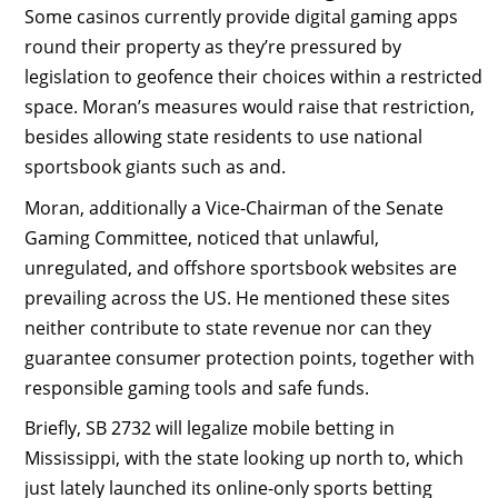
Some casinos currently provide digital gaming apps
round their property as they’re pressured by
legislation to geofence their choices within a restricted
space. Moran’s measures would raise that restriction,
besides allowing state residents to use national
sportsbook giants such as and.
Moran, additionally a Vice-Chairman of the Senate
Gaming Committee, noticed that unlawful,
unregulated, and offshore sportsbook websites are
prevailing across the US. He mentioned these sites
neither contribute to state revenue nor can they
guarantee consumer protection points, together with
responsible gaming tools and safe funds.
Briefly, SB 2732 will legalize mobile betting in
Mississippi, with the state looking up north to, which
just lately launched its online-only sports betting