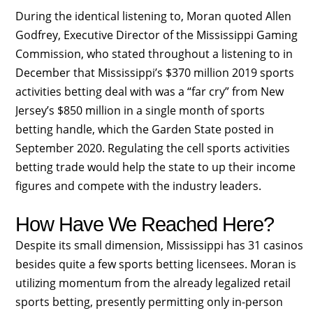
During the identical listening to, Moran quoted Allen
Godfrey, Executive Director of the Mississippi Gaming
Commission, who stated throughout a listening to in
December that Mississippi’s $370 million 2019 sports
activities betting deal with was a “far cry” from New
Jersey’s $850 million in a single month of sports
betting handle, which the Garden State posted in
September 2020. Regulating the cell sports activities
betting trade would help the state to up their income
figures and compete with the industry leaders.
How Have We Reached Here?
Despite its small dimension, Mississippi has 31 casinos
besides quite a few sports betting licensees. Moran is
utilizing momentum from the already legalized retail
sports betting, presently permitting only in-person