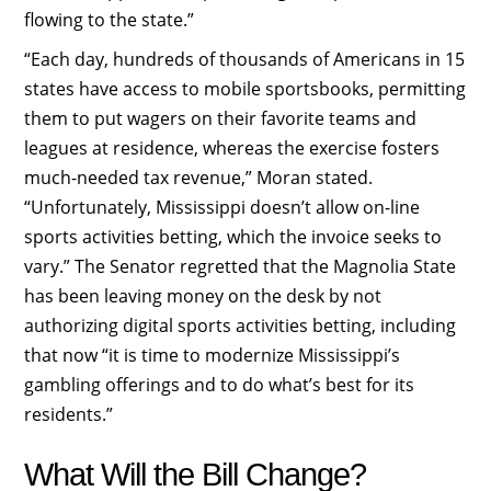
flowing to the state.”
“Each day, hundreds of thousands of Americans in 15
states have access to mobile sportsbooks, permitting
them to put wagers on their favorite teams and
leagues at residence, whereas the exercise fosters
much-needed tax revenue,” Moran stated.
“Unfortunately, Mississippi doesn’t allow on-line
sports activities betting, which the invoice seeks to
vary.” The Senator regretted that the Magnolia State
has been leaving money on the desk by not
authorizing digital sports activities betting, including
that now “it is time to modernize Mississippi’s
gambling offerings and to do what’s best for its
residents.”
What Will the Bill Change?