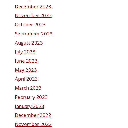
December 2023
November 2023
October 2023
September 2023
August 2023
July 2023
June 2023
May 2023
April 2023
March 2023
February 2023
January 2023
December 2022
November 2022