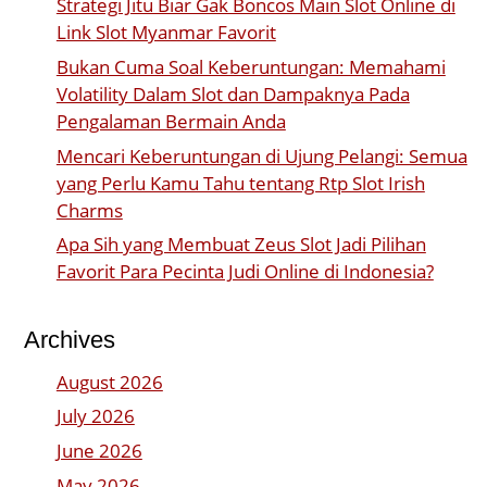
Strategi Jitu Biar Gak Boncos Main Slot Online di
Link Slot Myanmar Favorit
Bukan Cuma Soal Keberuntungan: Memahami
Volatility Dalam Slot dan Dampaknya Pada
Pengalaman Bermain Anda
Mencari Keberuntungan di Ujung Pelangi: Semua
yang Perlu Kamu Tahu tentang Rtp Slot Irish
Charms
Apa Sih yang Membuat Zeus Slot Jadi Pilihan
Favorit Para Pecinta Judi Online di Indonesia?
Archives
August 2026
July 2026
June 2026
May 2026