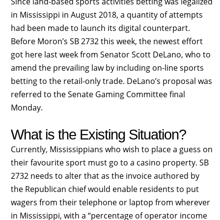
Since land-based sports activities betting was legalized
in Mississippi in August 2018, a quantity of attempts
had been made to launch its digital counterpart.
Before Moron’s SB 2732 this week, the newest effort
got here last week from Senator Scott DeLano, who to
amend the prevailing law by including on-line sports
betting to the retail-only trade. DeLano’s proposal was
referred to the Senate Gaming Committee final
Monday.
What is the Existing Situation?
Currently, Mississippians who wish to place a guess on
their favourite sport must go to a casino property. SB
2732 needs to alter that as the invoice authored by
the Republican chief would enable residents to put
wagers from their telephone or laptop from wherever
in Mississippi, with a “percentage of operator income