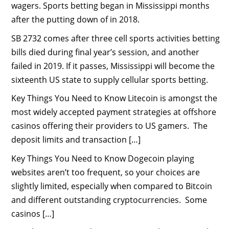
wagers. Sports betting began in Mississippi months
after the putting down of in 2018.
SB 2732 comes after three cell sports activities betting
bills died during final year’s session, and another
failed in 2019. If it passes, Mississippi will become the
sixteenth US state to supply cellular sports betting.
Key Things You Need to Know Litecoin is amongst the
most widely accepted payment strategies at offshore
casinos offering their providers to US gamers. The
deposit limits and transaction […]
Key Things You Need to Know Dogecoin playing
websites aren’t too frequent, so your choices are
slightly limited, especially when compared to Bitcoin
and different outstanding cryptocurrencies. Some
casinos […]