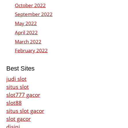
October 2022
September 2022
May 2022
April 2022
March 2022
February 2022
Best Sites
judi slot
situs slot
slot777 gacor
slot88
situs slot gacor
slot gacor
disini