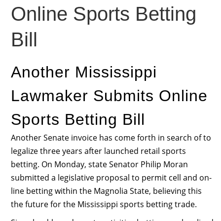
Online Sports Betting
Bill
Another Mississippi
Lawmaker Submits Online
Sports Betting Bill
Another Senate invoice has come forth in search of to
legalize three years after launched retail sports
betting. On Monday, state Senator Philip Moran
submitted a legislative proposal to permit cell and on-
line betting within the Magnolia State, believing this
the future for the Mississippi sports betting trade.