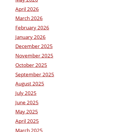
April 2026
March 2026
February 2026
January 2026
December 2025
November 2025
October 2025
September 2025
August 2025
July 2025
June 2025
May 2025
April 2025
March 2025