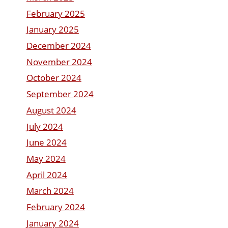
February 2025
January 2025
December 2024
November 2024
October 2024
September 2024
August 2024
July 2024
June 2024
May 2024
April 2024
March 2024
February 2024
January 2024