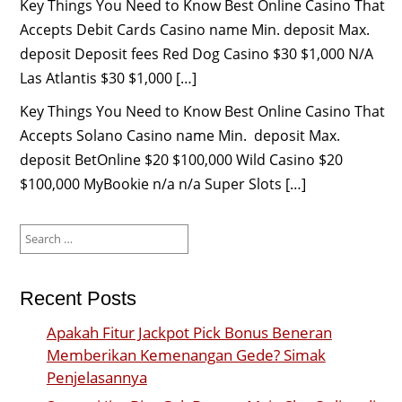
Key Things You Need to Know Best Online Casino That
Accepts Debit Cards Casino name Min. deposit Max.
deposit Deposit fees Red Dog Casino $30 $1,000 N/A
Las Atlantis $30 $1,000 […]
Key Things You Need to Know Best Online Casino That
Accepts Solano Casino name Min. deposit Max.
deposit BetOnline $20 $100,000 Wild Casino $20
$100,000 MyBookie n/a n/a Super Slots […]
Search
for:
Recent Posts
Apakah Fitur Jackpot Pick Bonus Beneran
Memberikan Kemenangan Gede? Simak
Penjelasannya